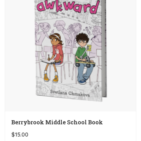
Berrybrook Middle School Book
$
15.00