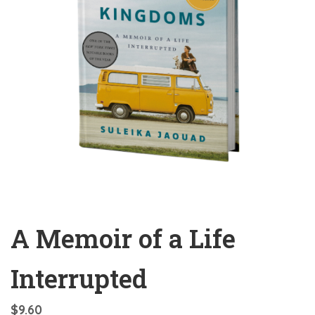
A Memoir of a Life
Interrupted
$
9.60