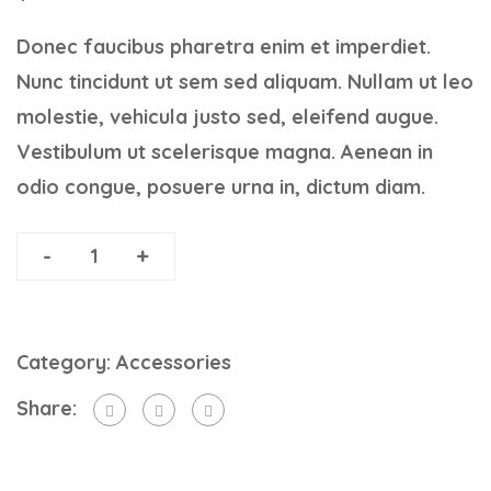
Donec faucibus pharetra enim et imperdiet.
Nunc tincidunt ut sem sed aliquam. Nullam ut leo
molestie, vehicula justo sed, eleifend augue.
Vestibulum ut scelerisque magna. Aenean in
odio congue, posuere urna in, dictum diam.
-
+
A
Memoir
ADD TO CART
of
Category:
Accessories
a
Share:
Life
Interrupted
quantity