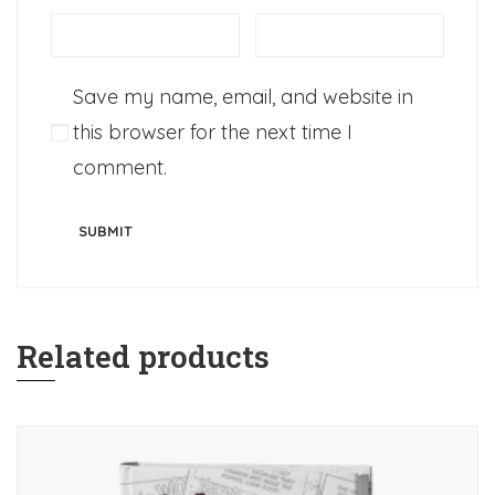
Save my name, email, and website in
this browser for the next time I
comment.
Related products