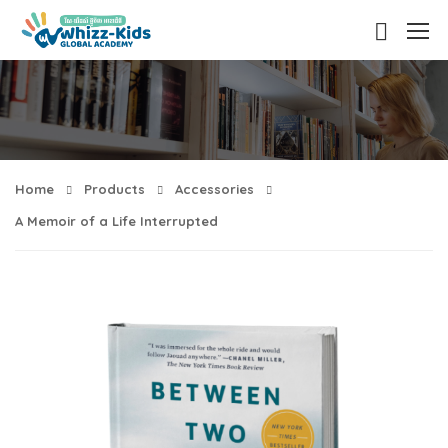
Home
Products
Accessories
A Memoir of a Life Interrupted