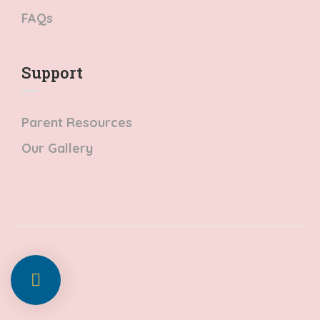
FAQs
Support
Parent Resources
Our Gallery