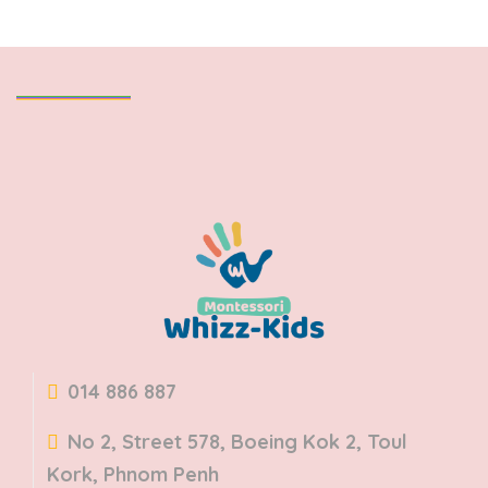
014 886 887
No 2, Street 578, Boeing Kok 2, Toul
Kork, Phnom Penh