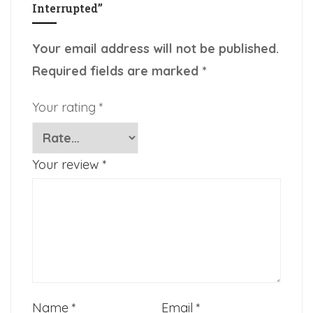
Interrupted”
Your email address will not be published.
Required fields are marked
*
Your rating
*
Your review
*
Name
*
Email
*