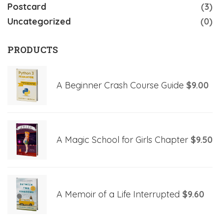
Postcard
(3)
Uncategorized
(0)
PRODUCTS
A Beginner Crash Course Guide
$
9.00
A Magic School for Girls Chapter
$
9.50
A Memoir of a Life Interrupted
$
9.60