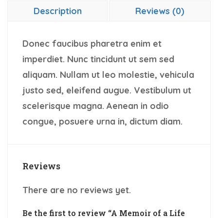
Description
Reviews (0)
Donec faucibus pharetra enim et
imperdiet. Nunc tincidunt ut sem sed
aliquam. Nullam ut leo molestie, vehicula
justo sed, eleifend augue. Vestibulum ut
scelerisque magna. Aenean in odio
congue, posuere urna in, dictum diam.
Reviews
There are no reviews yet.
Be the first to review “A Memoir of a Life