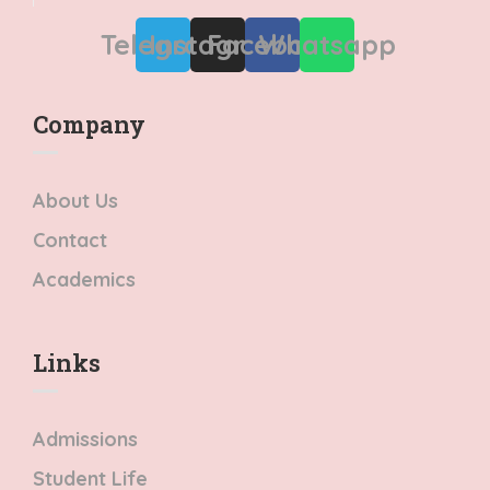
Telegram
Instagram
Facebook
Whatsapp
Company
About Us
Contact
Academics
Links​
Admissions
Student Life