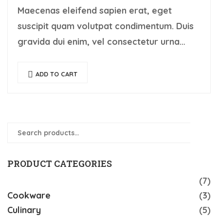
Maecenas eleifend sapien erat, eget
suscipit quam volutpat condimentum. Duis
gravida dui enim, vel consectetur urna
commodo at. Sed laoreet volutpat
venenatis.
ADD TO CART
Search
SEAR
for:
PRODUCT CATEGORIES
Accessories
(7)
Cookware
(3)
Culinary
(5)