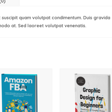
(0)
 suscipit quam volutpat condimentum. Duis gravida
odo at. Sed laoreet volutpat venenatis.