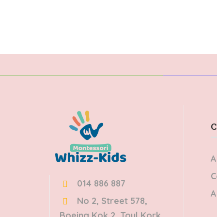
Donec dignissim enim id…
ege
pul
C
A
C
014 886 887
A
No 2, Street 578,
Boeing Kok 2, Toul Kork,