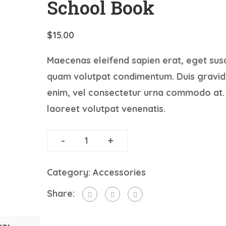
School Book
$
15.00
Maecenas eleifend sapien erat, eget susc
quam volutpat condimentum. Duis gravid
enim, vel consectetur urna commodo at.
laoreet volutpat venenatis.
-
+
ADD TO CART
Category:
Accessories
Share: