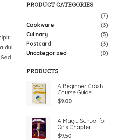
PRODUCT CATEGORIES
Accessories
(7)
Cookware
(3)
Culinary
(5)
ipit
Postcard
(3)
a dui
Uncategorized
(0)
 Sed
PRODUCTS
A Beginner Crash
Course Guide
$
9.00
A Magic School for
Girls Chapter
$
9.50