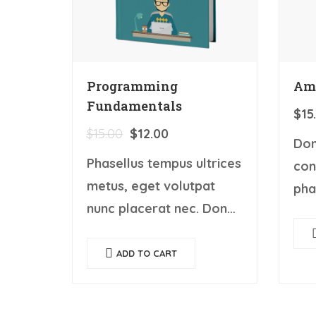
Programming
Am
Fundamentals
$
15
$
15.00
$
12.00
Don
Phasellus tempus ultrices
con
metus, eget volutpat
pha
nunc placerat nec. Donec
eu.
porta, elit vitae hendrerit
con
cursus, ex metus porta
ADD TO CART
nun
purus, quis imperdiet
dia
augue arcu sed erat.
vul