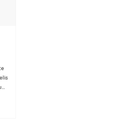
te
elis
u
sed
t.