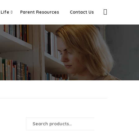
 Life
Parent Resources
Contact Us
SEARCH