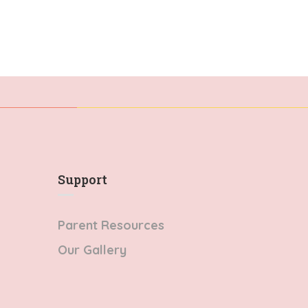
Support
Parent Resources
Our Gallery