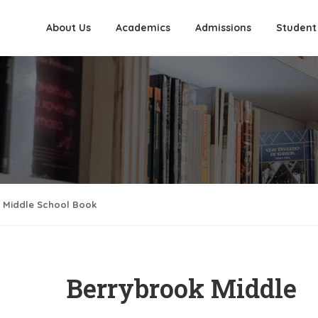
About Us
Academics
Admissions
Student
 Middle School Book
Berrybrook Middle