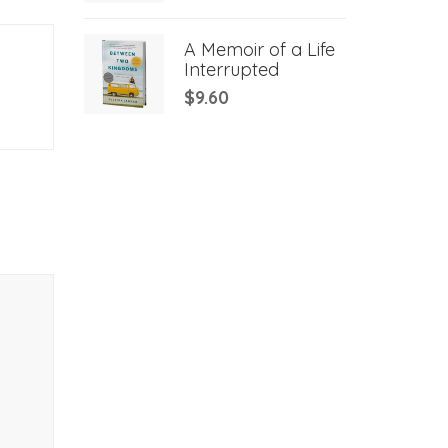
A Memoir of a Life
Interrupted
$
9.60