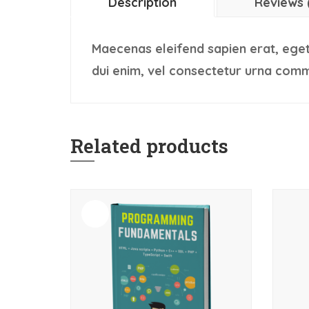
Description
Reviews 
Maecenas eleifend sapien erat, eget
dui enim, vel consectetur urna comm
Related products
Sale!