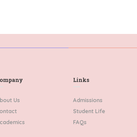
Mauris varius orci
t neque in arcu
efficitur…
vinar…
ompany
Links​
bout Us
Admissions
ontact
Student Life
cademics
FAQs