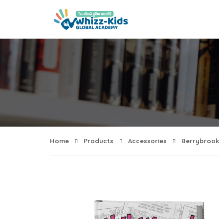
Home
Products
Accessories
Berrybrook