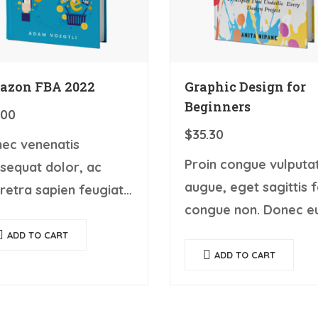
azon FBA 2022
Graphic Design for
Beginners
.00
$
35.30
ec venenatis
Proin congue vulputa
sequat dolor, ac
augue, eget sagittis f
retra sapien feugiat
congue non. Donec e
 Ut fermentum
turpis mattis, ultrices
gue rhoncus. Nullam
ADD TO CART
velit vitae, imperdiet
ADD TO CART
c tortor, luctus in
nibh. Fusce non urna 
m ut, tincidunt
ante dapibus hendreri
putate quam. Integer